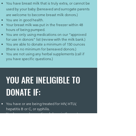
You have breast milk that is truly extra, or cannot be
used by your baby (bereaved and surrogate parents
are welcome to become breast milk donors.)
You are in good health.
Your breast milk was put in the freezer within 48
hours of being pumped.
You are only using medications on our “approved
for use in donors” list (review with the milk bank.)
You are able to donate a minimum of 150 ounces
(there is no minimum for bereaved donors.)
You are not using any herbal supplements (call if
you have specific questions.)
YOU ARE INELIGIBLE TO
DONATE IF:
You have or are being treated for HIV, HTLV,
hepatitis B or C, or syphilis.
You have used recreational drugs in the past year,
including marijuana.
You smoke or use tobacco products.
You drink alcohol daily.
You spent 3 months or more in the United Kingdom