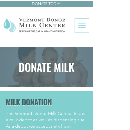
DONATE TODAY
DONATE MILK
MILK DONATION
The Vermont Donor Milk Center, Inc. is
a milk depot as well as dispensing site.
As a depot we accept
milk
from