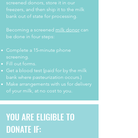
screened donors, store it in our
freezers, and then ship it to the milk
bank out of state for processing.
​Becoming a screened
milk donor
can
be done in four steps:
Complete a 15-minute phone
screening.
Fill out forms.
Get a blood test (paid for by the milk
bank where pasteurization occurs.)
Make arrangements with us for delivery
of your milk, at no cost to you.
YOU ARE ELIGIBLE TO
DONATE IF: